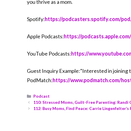
you thrive as a mom.
Spotify:
⁠⁠⁠⁠⁠⁠⁠⁠⁠⁠⁠⁠⁠⁠https://podcasters.spotify.com/pod/ma
Apple Podcasts:
⁠⁠⁠⁠⁠⁠⁠⁠⁠⁠⁠⁠⁠⁠https://podcasts.app
YouTube Podcasts:
⁠⁠⁠⁠⁠⁠⁠⁠⁠⁠⁠⁠⁠⁠https://www.you
Guest Inquiry Example:”Interested in joinin
PodMatch:
⁠⁠⁠⁠⁠⁠⁠⁠⁠⁠⁠⁠⁠⁠https://www.podmatch.com
Podcast
110: Stressed Moms, Guilt-Free Parenting: Randi
112: Busy Moms, Find Peace: Carrie Lingenfelter’