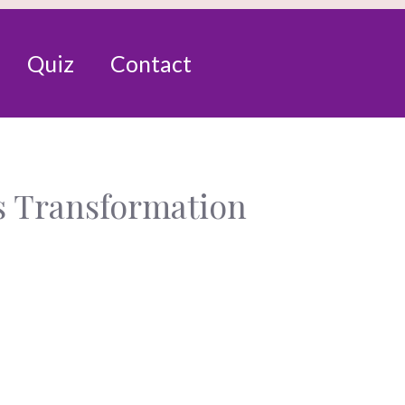
Quiz
Contact
s Transformation