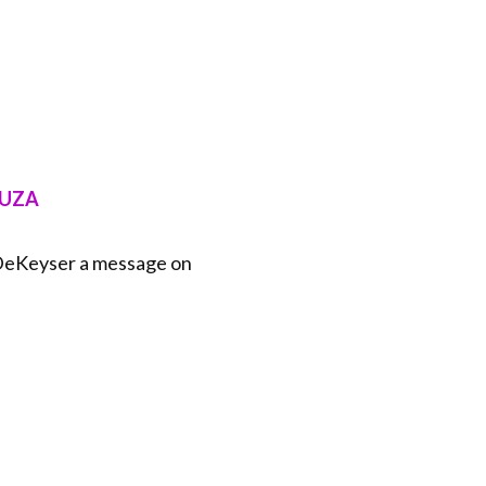
⁠⁠⁠⁠⁠⁠
 DeKeyser a message on