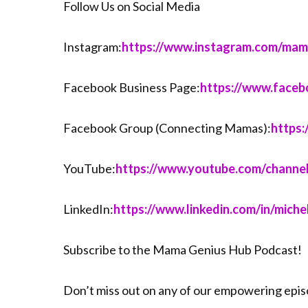
Follow Us on Social Media
Instagram:
⁠⁠⁠⁠⁠⁠⁠⁠⁠⁠⁠⁠⁠⁠https://www.instagram.com/mama_conn
Facebook Business Page:
⁠⁠⁠⁠⁠⁠⁠⁠⁠⁠⁠⁠⁠⁠https://www.
Facebook Group (Connecting Mamas):
⁠⁠⁠⁠⁠⁠⁠⁠⁠
YouTube:
⁠⁠⁠⁠⁠⁠⁠⁠⁠⁠⁠⁠⁠⁠https://www.youtube.com/ch
LinkedIn:
⁠⁠⁠⁠⁠⁠⁠⁠⁠⁠⁠⁠⁠⁠https://www.linkedin.com/in/michel
Subscribe to the Mama Genius Hub Podcast!
Don’t miss out on any of our empowering epi