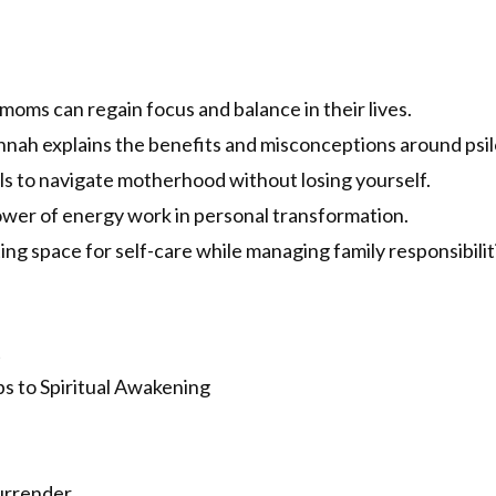
oms can regain focus and balance in their lives.
nah explains the benefits and misconceptions around psi
s to navigate motherhood without losing yourself.
wer of energy work in personal transformation.
ng space for self-care while managing family responsibilit
t
s to Spiritual Awakening
urrender