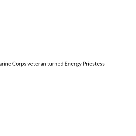
arine Corps veteran turned Energy Priestess