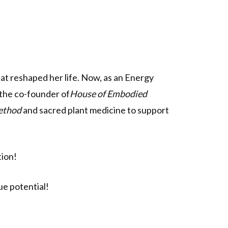
at reshaped her life. Now, as an Energy
 the co-founder of
House of Embodied
ethod
and sacred plant medicine to support
tion!
e potential!