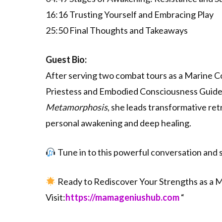
16:16 Trusting Yourself and Embracing Play
25:50 Final Thoughts and Takeaways
Guest Bio:
After serving two combat tours as a Marine Co
Priestess and Embodied Consciousness Guide, 
Metamorphosis
, she leads transformative re
personal awakening and deep healing.
Tune in to this powerful conversation and s
Ready to Rediscover Your Strengths as a
Visit:
⁠⁠⁠⁠⁠⁠⁠⁠⁠⁠⁠⁠⁠⁠https://mamageniushub.com⁠⁠⁠⁠⁠⁠⁠⁠⁠⁠⁠⁠⁠⁠
“