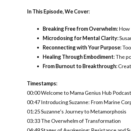
In This Episode, We Cover:
Breaking Free from Overwhelm:
How m
Microdosing for Mental Clarity:
Susan
Reconnecting with Your Purpose:
Tool
Healing Through Embodiment:
The po
From Burnout to Breakthrough:
Creati
Timestamps:
00:00 Welcome to Mama Genius Hub Podcas
00:47 Introducing Suzanne: From Marine Corp
01:25 Suzanne’s Journey to Metamorphosis
03:33 The Overwhelm of Transformation
04:49 Stages of Awakening: Resistance and S