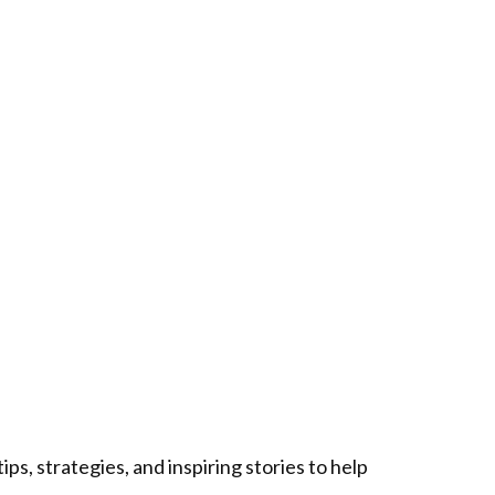
ps, strategies, and inspiring stories to help