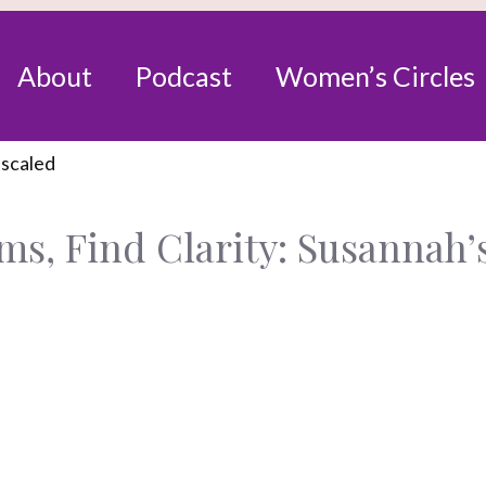
About
Podcast
Women’s Circles
s, Find Clarity: Susannah’