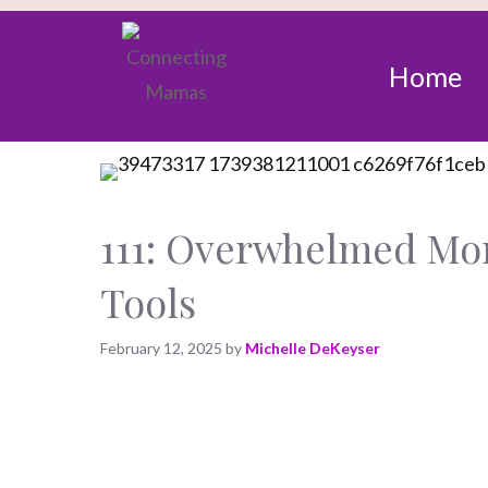
Home
111: Overwhelmed Mom
Tools
February 12, 2025
by
Michelle DeKeyser