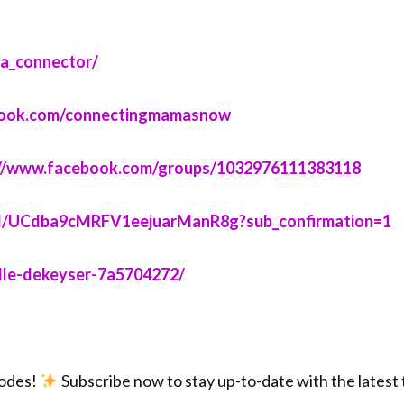
ector/⁠⁠⁠⁠⁠⁠⁠⁠⁠⁠⁠⁠⁠⁠
facebook.com/connectingmamasnow⁠⁠⁠⁠⁠⁠⁠⁠⁠⁠⁠⁠⁠⁠
⁠⁠⁠⁠⁠https://www.facebook.com/groups/1032976111383118⁠⁠⁠⁠⁠⁠⁠⁠⁠⁠⁠⁠⁠⁠
annel/UCdba9cMRFV1eejuarManR8g?sub_confirmation=1⁠⁠⁠⁠⁠⁠⁠⁠⁠⁠⁠⁠⁠⁠
le-dekeyser-7a5704272/⁠⁠⁠⁠⁠⁠⁠⁠⁠⁠⁠⁠⁠⁠
sodes!
Subscribe now to stay up-to-date with the latest ti