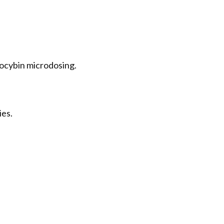
locybin microdosing.
ies.