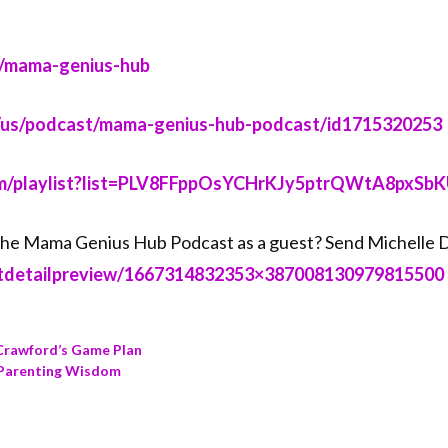
ma-genius-hub⁠⁠⁠⁠⁠⁠⁠⁠⁠⁠⁠⁠⁠⁠
le.com/us/podcast/mama-genius-hub-podcast/id1715320253⁠⁠⁠⁠⁠⁠⁠⁠⁠⁠⁠⁠⁠⁠
tube.com/playlist?list=PLV8FFppOsYCHrKJy5ptrQWtA8pxSbKUZA⁠⁠⁠⁠⁠⁠⁠⁠
g the Mama Genius Hub Podcast as a guest? Send Michelle
/hostdetailpreview/1667314832353×387008130979815500⁠⁠⁠⁠⁠⁠⁠⁠⁠⁠⁠⁠⁠⁠
 Crawford’s Game Plan
s Parenting Wisdom