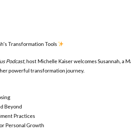
h’s Transformation Tools
us Podcast
, host Michelle Kaiser welcomes Susannah, a M
her powerful transformation journey.
osing
nd Beyond
ment Practices
or Personal Growth