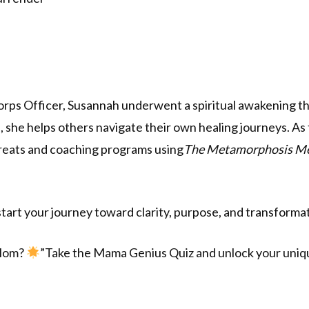
rps Officer, Susannah underwent a spiritual awakening th
she helps others navigate their own healing journeys. As
treats and coaching programs using
The Metamorphosis M
tart your journey toward clarity, purpose, and transforma
 Mom?
”Take the Mama Genius Quiz and unlock your uniqu