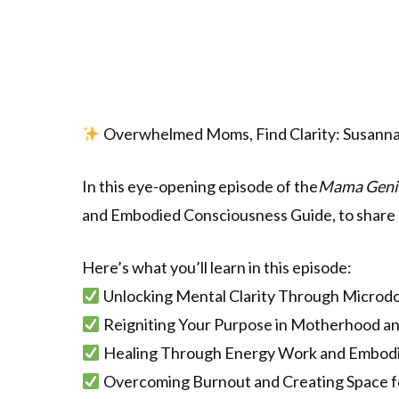
Overwhelmed Moms, Find Clarity: Susanna
In this eye-opening episode of the
Mama Geni
and Embodied Consciousness Guide, to share 
Here’s what you’ll learn in this episode:
Unlocking Mental Clarity Through Microd
Reigniting Your Purpose in Motherhood a
Healing Through Energy Work and Embodi
Overcoming Burnout and Creating Space f