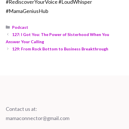
#RediscoverYourVoice #LoudWhisper
#MamaGeniusHub
Podcast
127: I Got You: The Power of Sisterhood When You
Answer Your Calling
129: From Rock Bottom to Business Breakthrough
Contact us at:
mamaconnector@gmail.com