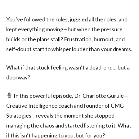
You’ve followed the rules, juggled all the roles, and
kept everything moving—but when the pressure
builds or the plans stall? Frustration, burnout, and
self-doubt start to whisper louder than your dreams.
What if that stuck feeling wasn’t a dead-end… but a
doorway?
In this powerful episode, Dr. Charlotte Gurule—
Creative Intelligence coach and founder of CMG
Strategies—reveals the moment she stopped
managing the chaos and started listening to it. What
if this isn’t happening to you, but for you?