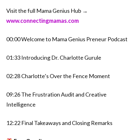
Visit the full Mama Genius Hub →
⁠⁠www.connectingmamas.com⁠⁠
00:00 Welcome to Mama Genius Preneur Podcast
01:33 Introducing Dr. Charlotte Gurule
02:28 Charlotte’s Over the Fence Moment
09:26 The Frustration Audit and Creative
Intelligence
12:22 Final Takeaways and Closing Remarks