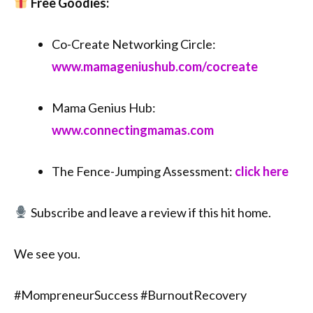
Free Goodies:
Co-Create Networking Circle:
⁠⁠www.mamageniushub.com/cocreate⁠⁠
Mama Genius Hub:
⁠⁠www.connectingmamas.com⁠⁠
The Fence-Jumping Assessment:
click here
Subscribe and leave a review if this hit home.
We see you.
#MompreneurSuccess #BurnoutRecovery