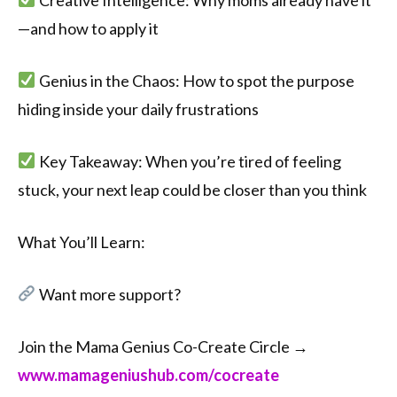
—and how to apply it
Genius in the Chaos: How to spot the purpose
hiding inside your daily frustrations
Key Takeaway: When you’re tired of feeling
stuck, your next leap could be closer than you think
What You’ll Learn:
Want more support?
Join the Mama Genius Co-Create Circle →
⁠⁠www.mamageniushub.com/cocreate⁠⁠