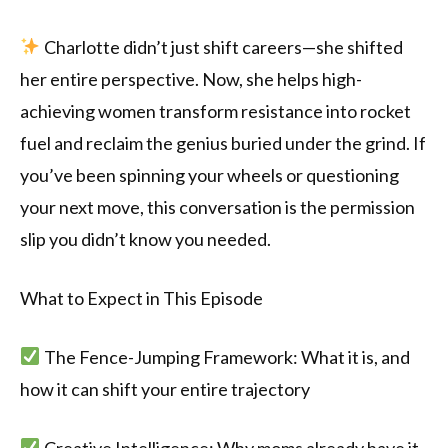
Charlotte didn’t just shift careers—she shifted
her entire perspective. Now, she helps high-
achieving women transform resistance into rocket
fuel and reclaim the genius buried under the grind. If
you’ve been spinning your wheels or questioning
your next move, this conversation is the permission
slip you didn’t know you needed.
What to Expect in This Episode
The Fence-Jumping Framework: What it is, and
how it can shift your entire trajectory
Creative Intelligence: Why moms already have it