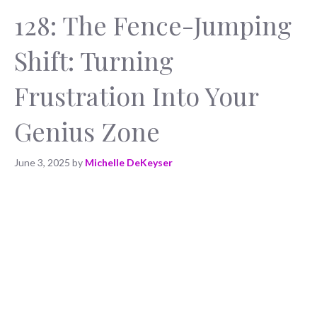
128: The Fence-Jumping
Shift: Turning
Frustration Into Your
Genius Zone
June 3, 2025
by
Michelle DeKeyser