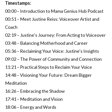
Timestamps:
00:00 – Introduction to Mama Genius Hub Podcast
00:51 – Meet Justine Reiss: Voiceover Artist and
Coach
02:19 – Justine’s Journey: From Acting to Voiceover
03:48 – Balancing Motherhood and Career
05:36 – Reclaiming Your Voice: Justine’s Insights
09:02 – The Power of Community and Connection
11:21 – Practical Steps to Reclaim Your Voice
14:48 – Visioning Your Future: Dream Bigger
Meditation
16:26 – Embracing the Shadow
17:41 – Meditation and Vision
18:06 – Energy and Words