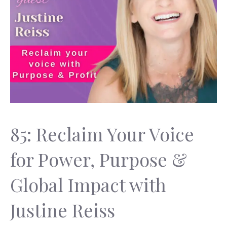
85: Reclaim Your Voice
for Power, Purpose &
Global Impact with
Justine Reiss