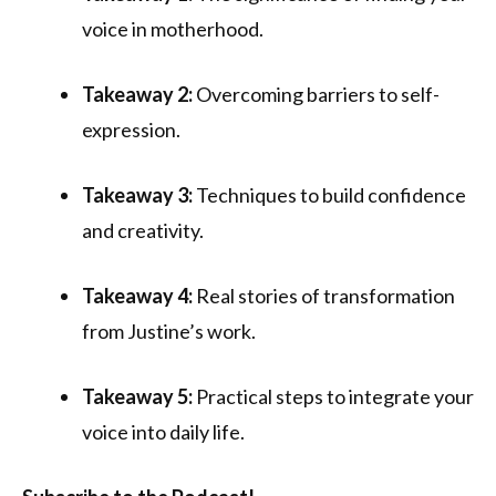
voice in motherhood.
Takeaway 2:
Overcoming barriers to self-
expression.
Takeaway 3:
Techniques to build confidence
and creativity.
Takeaway 4:
Real stories of transformation
from Justine’s work.
Takeaway 5:
Practical steps to integrate your
voice into daily life.