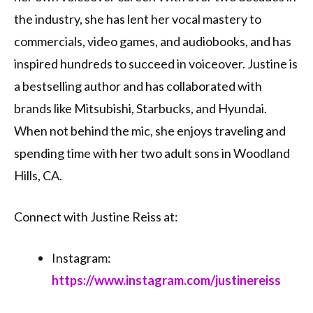
the industry, she has lent her vocal mastery to
commercials, video games, and audiobooks, and has
inspired hundreds to succeed in voiceover. Justine is
a bestselling author and has collaborated with
brands like Mitsubishi, Starbucks, and Hyundai.
When not behind the mic, she enjoys traveling and
spending time with her two adult sons in Woodland
Hills, CA.
Connect with Justine Reiss at:
Instagram:
https://www.instagram.com/justinereiss