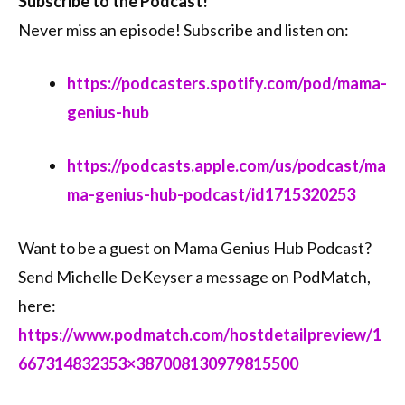
Subscribe to the Podcast!
Never miss an episode! Subscribe and listen on:
https://podcasters.spotify.com/pod/mama-
genius-hub
https://podcasts.apple.com/us/podcast/ma
ma-genius-hub-podcast/id1715320253
Want to be a guest on Mama Genius Hub Podcast?
Send Michelle DeKeyser a message on PodMatch,
here:
https://www.podmatch.com/hostdetailpreview/1
667314832353×387008130979815500