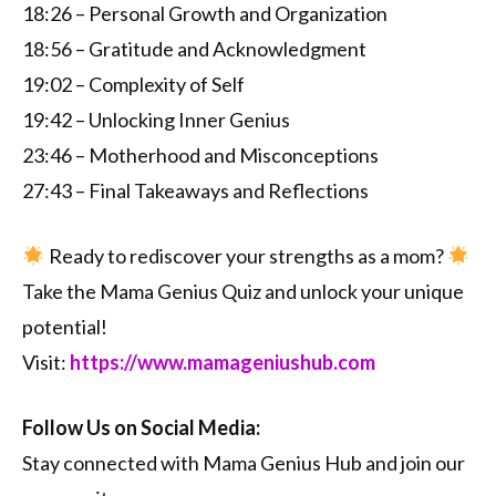
18:26 – Personal Growth and Organization
18:56 – Gratitude and Acknowledgment
19:02 – Complexity of Self
19:42 – Unlocking Inner Genius
23:46 – Motherhood and Misconceptions
27:43 – Final Takeaways and Reflections
Ready to rediscover your strengths as a mom?
Take the Mama Genius Quiz and unlock your unique
potential!
Visit:
https://www.mamageniushub.com
Follow Us on Social Media:
Stay connected with Mama Genius Hub and join our