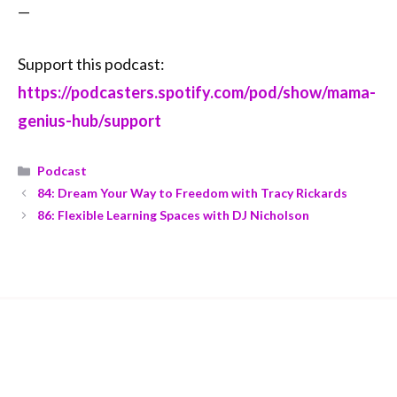
—
Support this podcast:
https://podcasters.spotify.com/pod/show/mama-
genius-hub/support
Podcast
84: Dream Your Way to Freedom with Tracy Rickards
86: Flexible Learning Spaces with DJ Nicholson