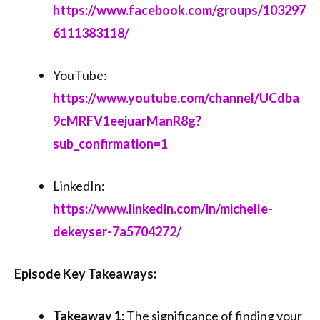
https://www.facebook.com/groups/103297
6111383118/
YouTube:
https://www.youtube.com/channel/UCdba
9cMRFV1eejuarManR8g?
sub_confirmation=1
LinkedIn:
https://www.linkedin.com/in/michelle-
dekeyser-7a5704272/
Episode Key Takeaways:
Takeaway 1:
The significance of finding your