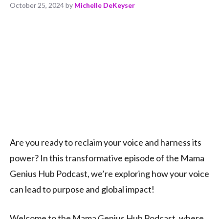
October 25, 2024
by
Michelle DeKeyser
Are you ready to reclaim your voice and harness its
power? In this transformative episode of the Mama
Genius Hub Podcast, we’re exploring how your voice
can lead to purpose and global impact!
Welcome to the Mama Genius Hub Podcast, where