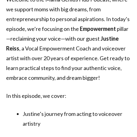
we support moms with big dreams, from
entrepreneurship to personal aspirations. In today’s
episode, we’re focusing on the
Empowerment
pillar
—reclaiming your voice—with our guest
Justine
Reiss
, a Vocal Empowerment Coach and voiceover
artist with over 20 years of experience. Get ready to
learn practical steps to find your authentic voice,
embrace community, and dream bigger!
In this episode, we cover:
Justine’s journey from acting to voiceover
artistry