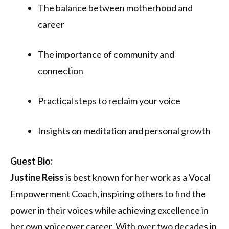
The balance between motherhood and
career
The importance of community and
connection
Practical steps to reclaim your voice
Insights on meditation and personal growth
Guest Bio:
Justine Reiss
is best known for her work as a Vocal
Empowerment Coach, inspiring others to find the
power in their voices while achieving excellence in
her own voiceover career. With over two decades in