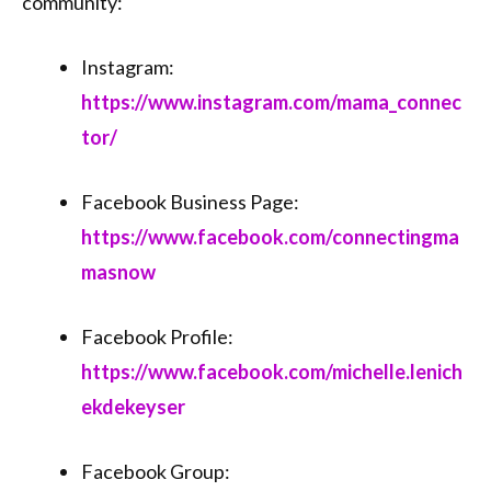
community:
Instagram:
https://www.instagram.com/mama_connec
tor/
Facebook Business Page:
https://www.facebook.com/connectingma
masnow
Facebook Profile:
https://www.facebook.com/michelle.lenich
ekdekeyser
Facebook Group: