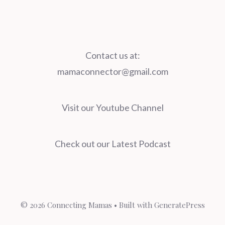
Contact us at:
mamaconnector@gmail.com
Visit our Youtube Channel
Check out our Latest Podcast
© 2026 Connecting Mamas
• Built with
GeneratePress