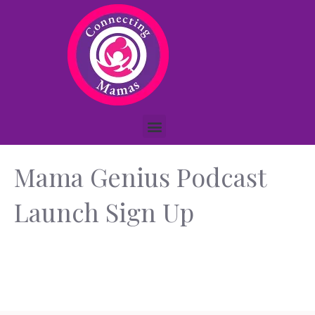
Mama Genius Podcast
Launch Sign Up