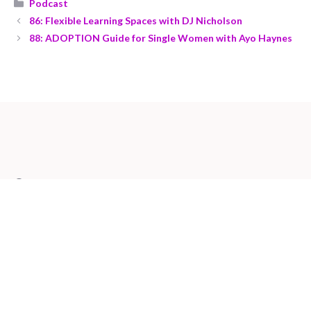
Podcast
86: Flexible Learning Spaces with DJ Nicholson
88: ADOPTION Guide for Single Women with Ayo Haynes
Contact us at:
mamaconnector@gmail.com
Visit our Youtube Channel
Check out our Latest Podcast