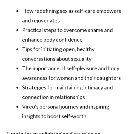
How redefining sex as self-care empowers
and rejuvenates
Practical steps to overcome shame and
enhance body confidence
Tips for initiating open, healthy
conversations about sexuality
The importance of self-pleasure and body
awareness for women and their daughters
Strategies for maintaining intimacy and
connection in relationships
Vireo’s personal journey and inspiring
insights to boost self-worth
Tune in for an enlightening discussion on