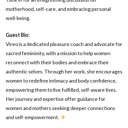
motherhood, self-care, and embracing personal
well-being.
Guest Bio:
Vireo is a dedicated pleasure coach and advocate for
sacred femininity, with a mission to help women
reconnect with their bodies and embrace their
authentic selves. Through her work, she encourages
women to redefine intimacy and body confidence,
empowering them to live fulfilled, self-aware lives.
Her journey and expertise offer guidance for
women and mothers seeking deeper connections
and self-empowerment.