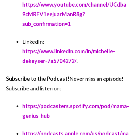
⁠⁠https://www.youtube.com/channel/UCdba
9cMRFV1eejuarManR8g?
sub_confirmation=1⁠⁠
LinkedIn:
⁠⁠https://www.linkedin.com/in/michelle-
dekeyser-7a5704272/⁠⁠
.
Subscribe to the Podcast!
Never miss an episode!
Subscribe and listen on:
⁠⁠https://podcasters.spotify.com/pod/mama-
genius-hub⁠⁠
⁠⁠https://podcasts.apple.com/us/podcast/ma