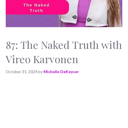
87: The Naked Truth with
Vireo Karvonen
October 31, 2024
by
Michelle DeKeyser