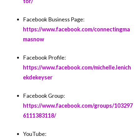
tor/⁠⁠
Facebook Business Page:
⁠⁠https://www.facebook.com/connectingma
masnow⁠⁠
Facebook Profile:
⁠⁠https://www.facebook.com/michelle.lenich
ekdekeyser⁠⁠
Facebook Group:
⁠⁠https://www.facebook.com/groups/103297
6111383118/⁠⁠
YouTube: