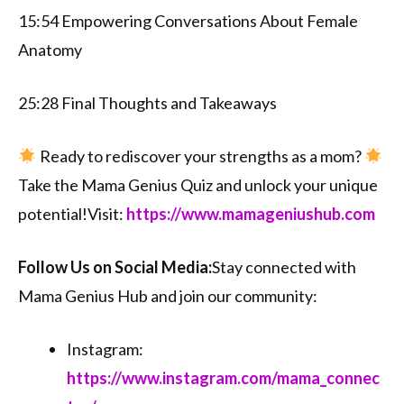
15:54 Empowering Conversations About Female
Anatomy
25:28 Final Thoughts and Takeaways
Ready to rediscover your strengths as a mom?
Take the Mama Genius Quiz and unlock your unique
potential!Visit:
⁠⁠https://www.mamageniushub.com⁠⁠
Follow Us on Social Media:
Stay connected with
Mama Genius Hub and join our community:
Instagram:
⁠⁠https://www.instagram.com/mama_connec