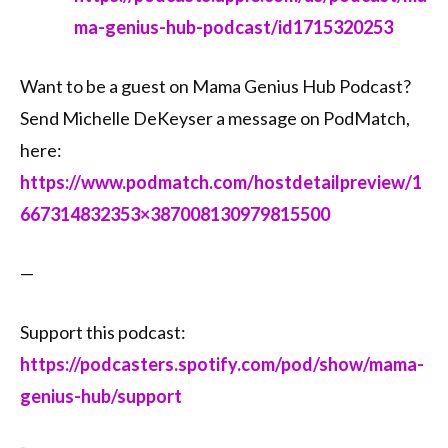
ma-genius-hub-podcast/id1715320253⁠⁠
Want to be a guest on Mama Genius Hub Podcast?
Send Michelle DeKeyser a message on PodMatch,
here:
⁠⁠https://www.podmatch.com/hostdetailpreview/1
667314832353×387008130979815500⁠⁠
—
Support this podcast:
https://podcasters.spotify.com/pod/show/mama-
genius-hub/support