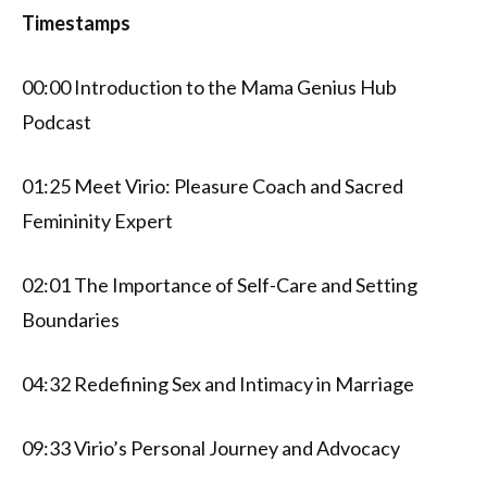
Timestamps
00:00 Introduction to the Mama Genius Hub
Podcast
01:25 Meet Virio: Pleasure Coach and Sacred
Femininity Expert
02:01 The Importance of Self-Care and Setting
Boundaries
04:32 Redefining Sex and Intimacy in Marriage
09:33 Virio’s Personal Journey and Advocacy