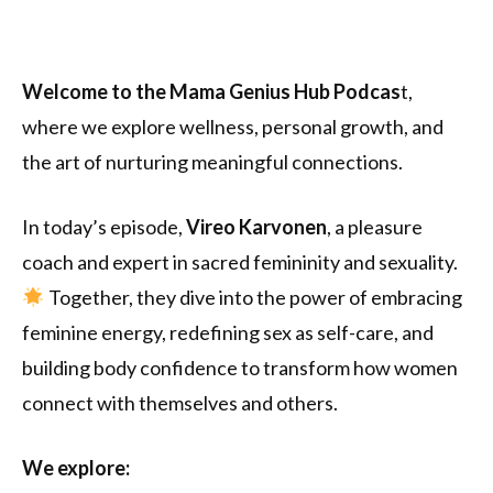
Welcome to the Mama Genius Hub Podcas
t,
where we explore wellness, personal growth, and
the art of nurturing meaningful connections.
In today’s episode,
Vireo Karvonen
, a pleasure
coach and expert in sacred femininity and sexuality.
Together, they dive into the power of embracing
feminine energy, redefining sex as self-care, and
building body confidence to transform how women
connect with themselves and others.
We explore: