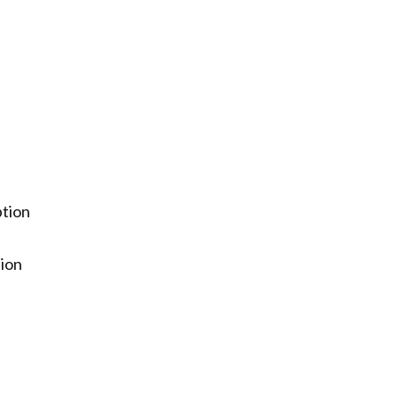
ption
tion