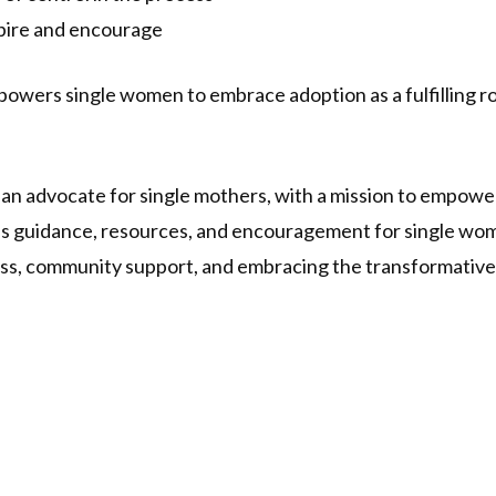
spire and encourage
mpowers single women to embrace adoption as a fulfilling 
d an advocate for single mothers, with a mission to empow
es guidance, resources, and encouragement for single wome
ss, community support, and embracing the transformative