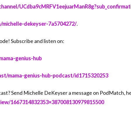
m/channel/UCdba9cMRFV1eejuarManR8g?sub_confirmation
in/michelle-dekeyser-7a5704272/⁠⁠⁠
.
ode! Subscribe and listen on:
mama-genius-hub⁠⁠⁠
dcast/mama-genius-hub-podcast/id1715320253⁠⁠⁠
ast? Send Michelle DeKeyser a message on PodMatch, he
eview/1667314832353×387008130979815500⁠⁠⁠