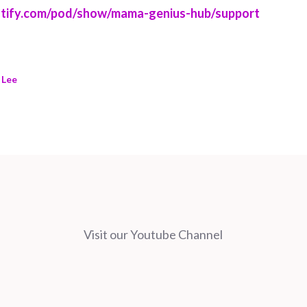
potify.com/pod/show/mama-genius-hub/support
 Lee
Visit our Youtube Channel