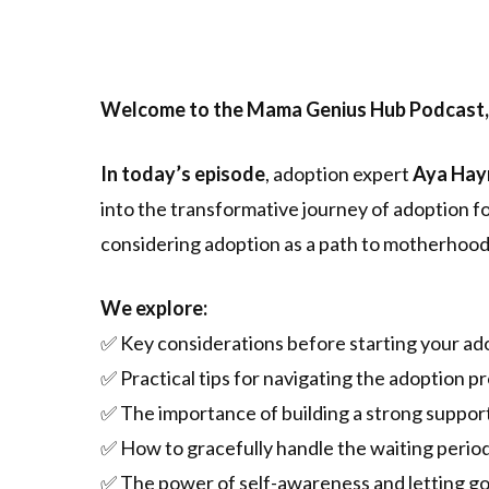
Welcome to the Mama Genius Hub Podcast,
In today’s episode
, adoption expert
Aya Hay
into the transformative journey of adoption fo
considering adoption as a path to motherhood
We explore:
✅ Key considerations before starting your ad
✅ Practical tips for navigating the adoption p
✅ The importance of building a strong suppo
✅ How to gracefully handle the waiting period
✅ The power of self-awareness and letting go 