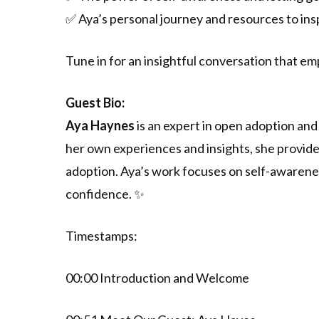
✅ Aya’s personal journey and resources to in
Tune in for an insightful conversation that e
Guest Bio:
Aya Haynes
is an expert in open adoption an
her own experiences and insights, she provid
adoption. Aya’s work focuses on self-awarene
confidence. ✨
Timestamps:
00:00 Introduction and Welcome