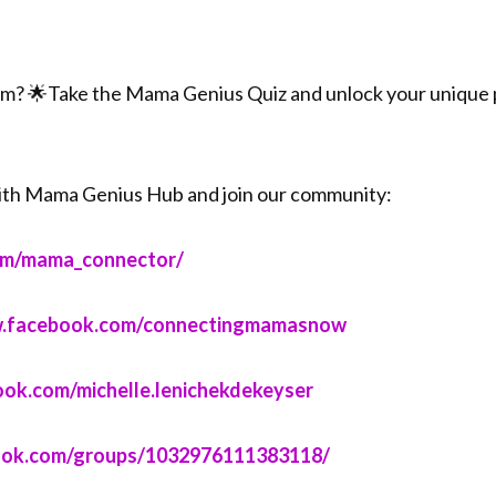
om? 🌟Take the Mama Genius Quiz and unlock your unique p
ith Mama Genius Hub and join our community:
om/mama_connector/⁠⁠⁠
www.facebook.com/connectingmamasnow⁠⁠⁠
ook.com/michelle.lenichekdekeyser⁠⁠⁠
book.com/groups/1032976111383118/⁠⁠⁠