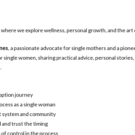
where we explore wellness, personal growth, and the art 
nes
, a passionate advocate for single mothers and a pione
r single women, sharing practical advice, personal stories
.
option journey
rocess as a single woman
rt system and community
 and trust the timing
of control in the process