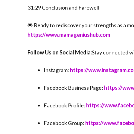
31:29 Conclusion and Farewell
🌟 Ready to rediscover your strengths as a m
⁠⁠⁠https://www.mamageniushub.com⁠⁠⁠
Follow Us on Social Media:
Stay connected w
Instagram:
⁠⁠⁠https://www.instagram.c
Facebook Business Page:
⁠⁠⁠https://
Facebook Profile:
⁠⁠⁠https://www.faceb
Facebook Group:
⁠⁠⁠https://www.face