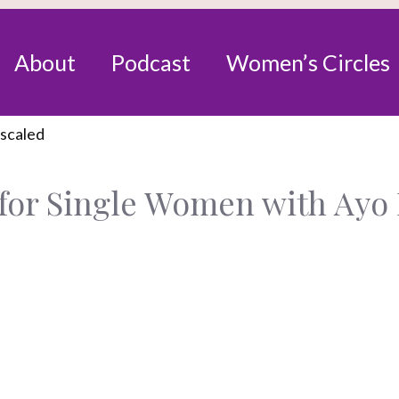
About
Podcast
Women’s Circles
for Single Women with Ayo