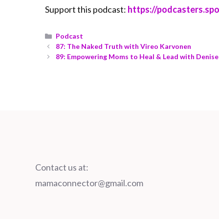
Support this podcast:
https://podcasters.s
Podcast
87: The Naked Truth with Vireo Karvonen
89: Empowering Moms to Heal & Lead with Denise
Contact us at:
mamaconnector@gmail.com