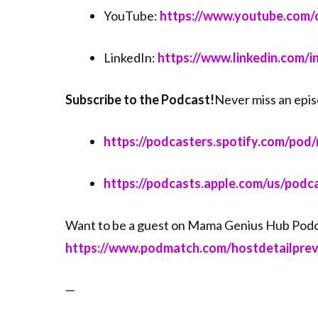
YouTube:
⁠⁠⁠https://www.youtube.co
LinkedIn:
⁠⁠⁠https://www.linkedin.com/
Subscribe to the Podcast!
Never miss an epis
⁠⁠⁠https://podcasters.spotify.com/pod/
⁠⁠⁠https://podcasts.apple.com/us/po
Want to be a guest on Mama Genius Hub Podc
⁠⁠⁠https://www.podmatch.com/hostdetailpr
—