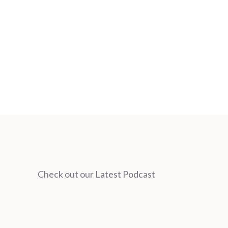
Check out our Latest Podcast