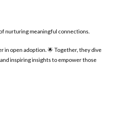
of nurturing meaningful connections.
er in open adoption. 🌟 Together, they dive
, and inspiring insights to empower those