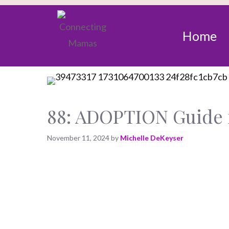
Home
88: ADOPTION Guide 
November 11, 2024
by
Michelle DeKeyser