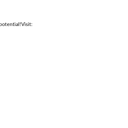
otential!Visit: