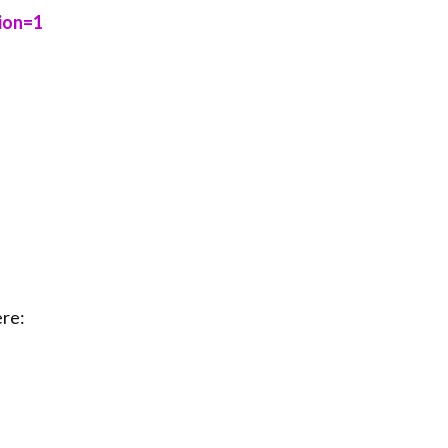
=1⁠⁠⁠
re: