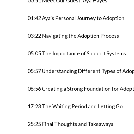
00:51 Meet Our Guest: Aya Hayes
01:42 Aya’s Personal Journey to Adoption
03:22 Navigating the Adoption Process
05:05 The Importance of Support Systems
05:57 Understanding Different Types of Ado
08:56 Creating a Strong Foundation for Adop
17:23 The Waiting Period and Letting Go
25:25 Final Thoughts and Takeaways