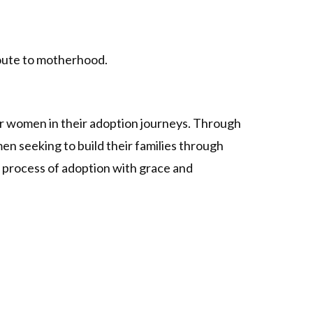
route to motherhood.
er women in their adoption journeys. Through
n seeking to build their families through
 process of adoption with grace and