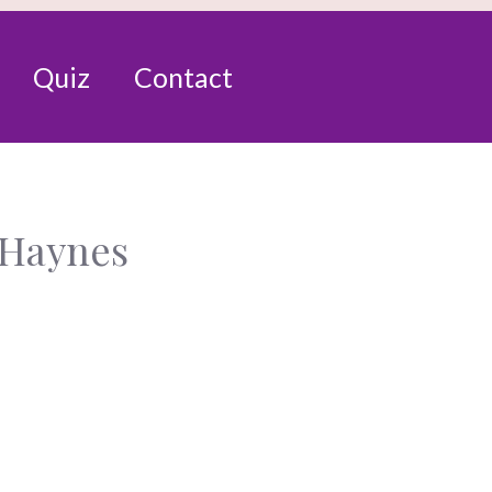
Quiz
Contact
 Haynes