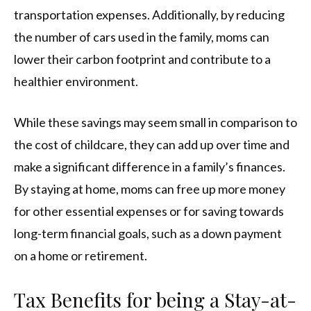
transportation expenses. Additionally, by reducing
the number of cars used in the family, moms can
lower their carbon footprint and contribute to a
healthier environment.
While these savings may seem small in comparison to
the cost of childcare, they can add up over time and
make a significant difference in a family’s finances.
By staying at home, moms can free up more money
for other essential expenses or for saving towards
long-term financial goals, such as a down payment
on a home or retirement.
Tax Benefits for being a Stay-at-