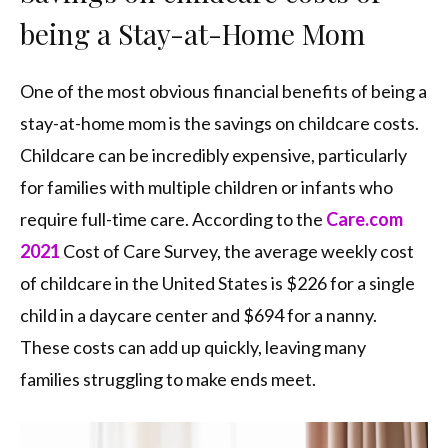
being a Stay-at-Home Mom
One of the most obvious financial benefits of being a
stay-at-home mom is the savings on childcare costs.
Childcare can be incredibly expensive, particularly
for families with multiple children or infants who
require full-time care. According to the
Care.com
2021
Cost of Care Survey, the average weekly cost
of childcare in the United States is $226 for a single
child in a daycare center and $694 for a nanny.
These costs can add up quickly, leaving many
families struggling to make ends meet.