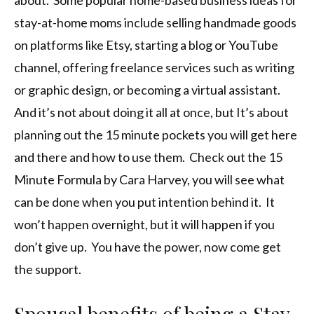
about. Some popular home-based business ideas for
stay-at-home moms include selling handmade goods
on platforms like Etsy, starting a blog or YouTube
channel, offering freelance services such as writing
or graphic design, or becoming a virtual assistant.
And it’s not about doing it all at once, but It’s about
planning out the 15 minute pockets you will get here
and there and how to use them. Check out the 15
Minute Formula by Cara Harvey, you will see what
can be done when you put intention behind it. It
won’t happen overnight, but it will happen if you
don’t give up. You have the power, now come get
the support.
Spousal benefits of being a Stay-