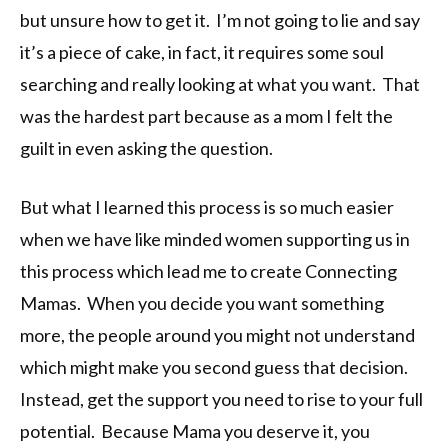
but unsure how to get it. I’m not going to lie and say
it’s a piece of cake, in fact, it requires some soul
searching and really looking at what you want. That
was the hardest part because as a mom I felt the
guilt in even asking the question.
But what I learned this process is so much easier
when we have like minded women supporting us in
this process which lead me to create Connecting
Mamas. When you decide you want something
more, the people around you might not understand
which might make you second guess that decision.
Instead, get the support you need to rise to your full
potential. Because Mama you deserve it, you