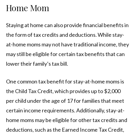
Home Mom
Staying at home can also provide financial benefits in
the form of tax credits and deductions. While stay-
at-home moms may not have traditional income, they
may still be eligible for certain tax benefits that can
lower their family’s tax bill.
One common tax benefit for stay-at-home moms is
the Child Tax Credit, which provides up to $2,000
per child under the age of 17 for families that meet
certain income requirements. Additionally, stay-at-
home moms may be eligible for other tax credits and
deductions, such as the Earned Income Tax Credit,