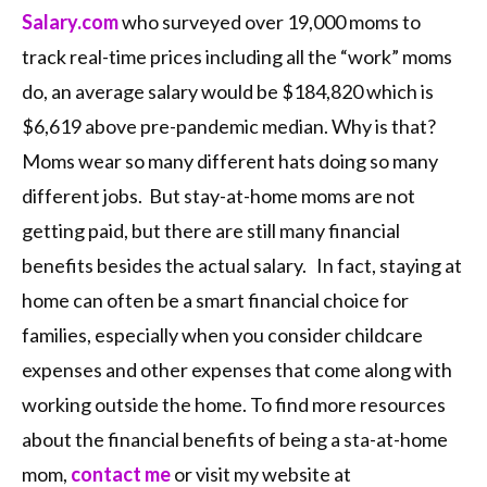
Salary.com
who surveyed over 19,000 moms to
track real-time prices including all the “work” moms
do, an average salary would be $184,820 which is
$6,619 above pre-pandemic median. Why is that?
Moms wear so many different hats doing so many
different jobs. But stay-at-home moms are not
getting paid, but there are still many financial
benefits besides the actual salary. In fact, staying at
home can often be a smart financial choice for
families, especially when you consider childcare
expenses and other expenses that come along with
working outside the home. To find more resources
about the financial benefits of being a sta-at-home
mom,
contact me
or visit my website at