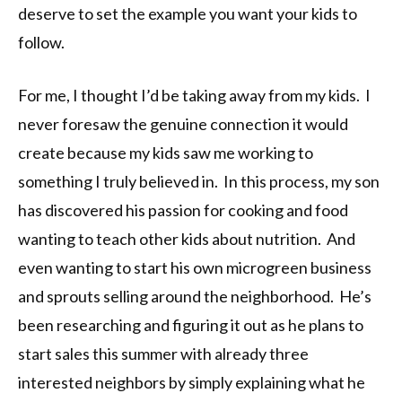
deserve to set the example you want your kids to
follow.
For me, I thought I’d be taking away from my kids. I
never foresaw the genuine connection it would
create because my kids saw me working to
something I truly believed in. In this process, my son
has discovered his passion for cooking and food
wanting to teach other kids about nutrition. And
even wanting to start his own microgreen business
and sprouts selling around the neighborhood. He’s
been researching and figuring it out as he plans to
start sales this summer with already three
interested neighbors by simply explaining what he