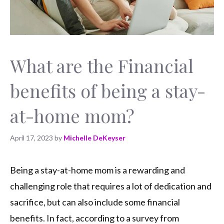
What are the Financial
benefits of being a stay-
at-home mom?
April 17, 2023
by
Michelle DeKeyser
Being a stay-at-home mom is a rewarding and
challenging role that requires a lot of dedication and
sacrifice, but can also include some financial
benefits. In fact, according to a survey from