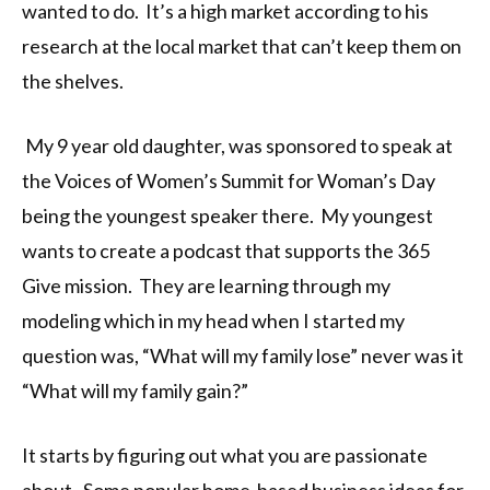
wanted to do. It’s a high market according to his
research at the local market that can’t keep them on
the shelves.
My 9 year old daughter, was sponsored to speak at
the Voices of Women’s Summit for Woman’s Day
being the youngest speaker there. My youngest
wants to create a podcast that supports the 365
Give mission. They are learning through my
modeling which in my head when I started my
question was, “What will my family lose” never was it
“What will my family gain?”
It starts by figuring out what you are passionate