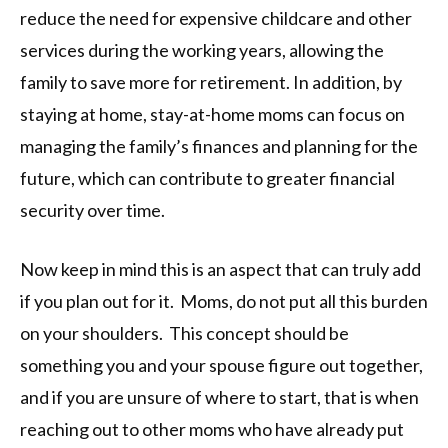
reduce the need for expensive childcare and other
services during the working years, allowing the
family to save more for retirement. In addition, by
staying at home, stay-at-home moms can focus on
managing the family’s finances and planning for the
future, which can contribute to greater financial
security over time.
Now keep in mind this is an aspect that can truly add
if you plan out for it. Moms, do not put all this burden
on your shoulders. This concept should be
something you and your spouse figure out together,
and if you are unsure of where to start, that is when
reaching out to other moms who have already put