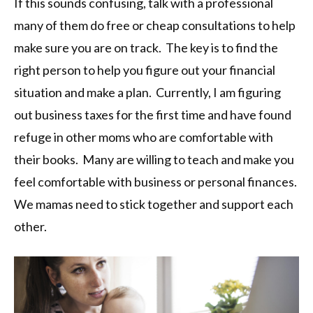
If this sounds confusing, talk with a professional
many of them do free or cheap consultations to help
make sure you are on track. The key is to find the
right person to help you figure out your financial
situation and make a plan. Currently, I am figuring
out business taxes for the first time and have found
refuge in other moms who are comfortable with
their books. Many are willing to teach and make you
feel comfortable with business or personal finances.
We mamas need to stick together and support each
other.