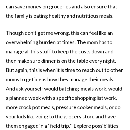
can save money on groceries and also ensure that
the family is eating healthy and nutritious meals.
Though don’t get me wrong, this can feel like an
overwhelming burden at times. The mom has to
manage all this stuff to keep the costs down and
then make sure dinner is on the table every night.
But again, this is when it is time to reach out to other
moms to get ideas how they manage their meals.
And ask yourself would batching meals work, would
a planned week with a specific shopping list work,
more crock pot meals, pressure cooker meals, or do
your kids like going to the grocery store and have
them engaged in a “field trip.” Explore possibilities