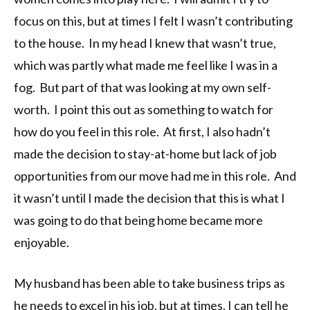
focus on this, but at times I felt I wasn’t contributing
to the house. In my head I knew that wasn’t true,
which was partly what made me feel like I was in a
fog. But part of that was looking at my own self-
worth. I point this out as something to watch for
how do you feel in this role. At first, I also hadn’t
made the decision to stay-at-home but lack of job
opportunities from our move had me in this role. And
it wasn’t until I made the decision that this is what I
was going to do that being home became more
enjoyable.
My husband has been able to take business trips as
he needs to excel in his job, but at times, I can tell he