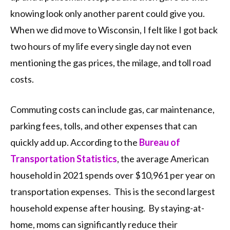
knowing look only another parent could give you.
When we did move to Wisconsin, I felt like I got back
two hours of my life every single day not even
mentioning the gas prices, the milage, and toll road
costs.
Commuting costs can include gas, car maintenance,
parking fees, tolls, and other expenses that can
quickly add up. According to the
Bureau of
Transportation Statistics
, the average American
household in 2021 spends over $10,961 per year on
transportation expenses. This is the second largest
household expense after housing. By staying-at-
home, moms can significantly reduce their