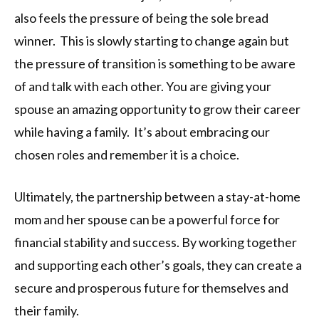
also feels the pressure of being the sole bread
winner. This is slowly starting to change again but
the pressure of transition is something to be aware
of and talk with each other. You are giving your
spouse an amazing opportunity to grow their career
while having a family. It’s about embracing our
chosen roles and remember it is a choice.
Ultimately, the partnership between a stay-at-home
mom and her spouse can be a powerful force for
financial stability and success. By working together
and supporting each other’s goals, they can create a
secure and prosperous future for themselves and
their family.