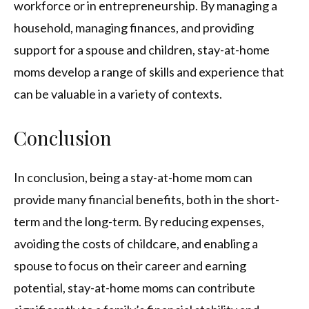
workforce or in entrepreneurship. By managing a
household, managing finances, and providing
support for a spouse and children, stay-at-home
moms develop a range of skills and experience that
can be valuable in a variety of contexts.
Conclusion
In conclusion, being a stay-at-home mom can
provide many financial benefits, both in the short-
term and the long-term. By reducing expenses,
avoiding the costs of childcare, and enabling a
spouse to focus on their career and earning
potential, stay-at-home moms can contribute