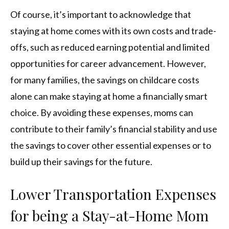
Of course, it’s important to acknowledge that
staying at home comes with its own costs and trade-
offs, such as reduced earning potential and limited
opportunities for career advancement. However,
for many families, the savings on childcare costs
alone can make staying at home a financially smart
choice. By avoiding these expenses, moms can
contribute to their family’s financial stability and use
the savings to cover other essential expenses or to
build up their savings for the future.
Lower Transportation Expenses
for being a Stay-at-Home Mom