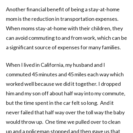
Another financial benefit of being a stay-at-home
mom is the reduction in transportation expenses.
When moms stay-at-home with their children, they
can avoid commuting to and from work, which can be
a significant source of expenses for many families.
When I lived in California, my husband and I
commuted 45 minutes and 45 miles each way which
worked well because we did it together. I dropped
him and my son off about half way into my commute,
but the time spent in the car felt so long. And it
never failed that half way over the toll way the baby
would throw up. One time we pulled over to clean
up and a policeman stopped and then gave us that