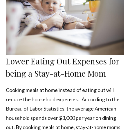
Lower Eating Out Expenses for
being a Stay-at-Home Mom
Cooking meals at home instead of eating out will
reduce the household expenses. According to the
Bureau of Labor Statistics, the average American
household spends over $3,000 per year on dining
out. By cooking meals at home, stay-at-home moms