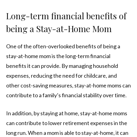
Long-term financial benefits of
being a Stay-at-Home Mom
One of the often-overlooked benefits of being a
stay-at-home mom is the long-term financial
benefits it can provide. By managing household
expenses, reducing the need for childcare, and
other cost-saving measures, stay-at-home moms can
contribute to a family’s financial stability over time.
In addition, by staying at home, stay-at-home moms
can contribute to lower retirement expenses in the
long run. When a mom is able to stay-at-home, it can