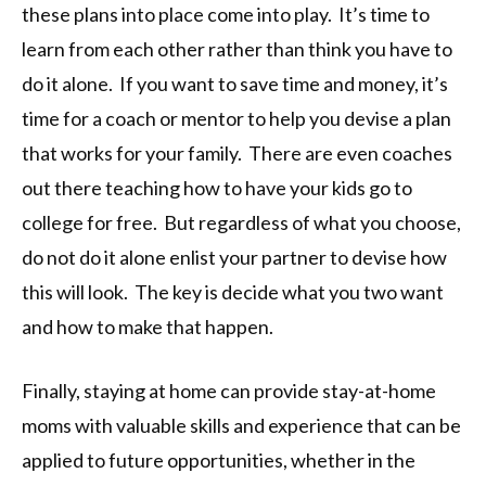
these plans into place come into play. It’s time to
learn from each other rather than think you have to
do it alone. If you want to save time and money, it’s
time for a coach or mentor to help you devise a plan
that works for your family. There are even coaches
out there teaching how to have your kids go to
college for free. But regardless of what you choose,
do not do it alone enlist your partner to devise how
this will look. The key is decide what you two want
and how to make that happen.
Finally, staying at home can provide stay-at-home
moms with valuable skills and experience that can be
applied to future opportunities, whether in the