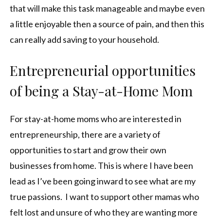
that will make this task manageable and maybe even
a little enjoyable then a source of pain, and then this
can really add saving to your household.
Entrepreneurial opportunities
of being a Stay-at-Home Mom
For stay-at-home moms who are interested in
entrepreneurship, there are a variety of
opportunities to start and grow their own
businesses from home. This is where I have been
lead as I’ve been going inward to see what are my
true passions. I want to support other mamas who
felt lost and unsure of who they are wanting more