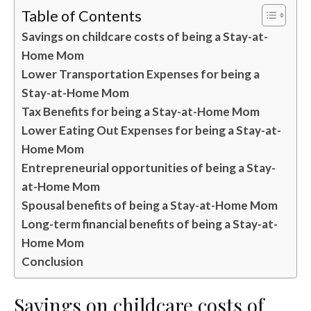
Table of Contents
Savings on childcare costs of being a Stay-at-
Home Mom
Lower Transportation Expenses for being a
Stay-at-Home Mom
Tax Benefits for being a Stay-at-Home Mom
Lower Eating Out Expenses for being a Stay-at-
Home Mom
Entrepreneurial opportunities of being a Stay-
at-Home Mom
Spousal benefits of being a Stay-at-Home Mom
Long-term financial benefits of being a Stay-at-
Home Mom
Conclusion
Savings on childcare costs of