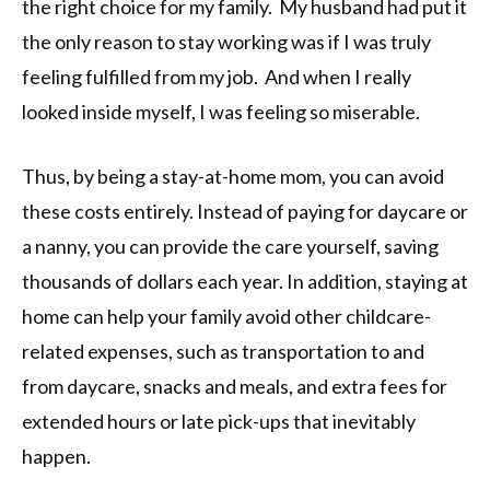
the right choice for my family. My husband had put it
the only reason to stay working was if I was truly
feeling fulfilled from my job. And when I really
looked inside myself, I was feeling so miserable.
Thus, by being a stay-at-home mom, you can avoid
these costs entirely. Instead of paying for daycare or
a nanny, you can provide the care yourself, saving
thousands of dollars each year. In addition, staying at
home can help your family avoid other childcare-
related expenses, such as transportation to and
from daycare, snacks and meals, and extra fees for
extended hours or late pick-ups that inevitably
happen.