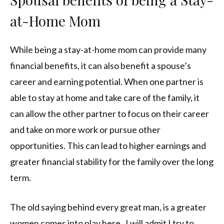
at-Home Mom
While being a stay-at-home mom can provide many
financial benefits, it can also benefit a spouse’s
career and earning potential. When one partner is
able to stay at home and take care of the family, it
can allow the other partner to focus on their career
and take on more work or pursue other
opportunities. This can lead to higher earnings and
greater financial stability for the family over the long
term.
The old saying behind every great man, is a greater
women comes into play here. I will admit I try to