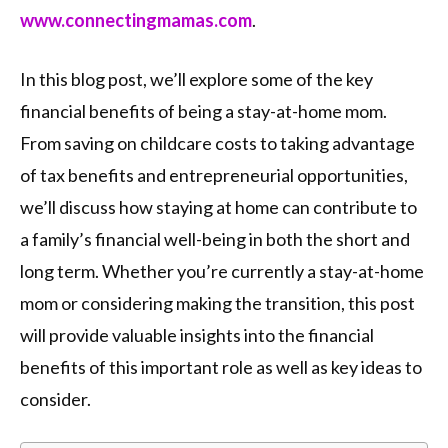
www.connectingmamas.com
.
In this blog post, we’ll explore some of the key
financial benefits of being a stay-at-home mom.
From saving on childcare costs to taking advantage
of tax benefits and entrepreneurial opportunities,
we’ll discuss how staying at home can contribute to
a family’s financial well-being in both the short and
long term. Whether you’re currently a stay-at-home
mom or considering making the transition, this post
will provide valuable insights into the financial
benefits of this important role as well as key ideas to
consider.