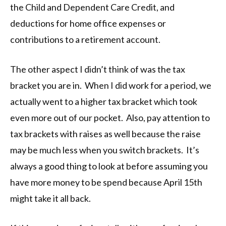
the Child and Dependent Care Credit, and
deductions for home office expenses or
contributions to a retirement account.
The other aspect I didn’t think of was the tax
bracket you are in. When I did work for a period, we
actually went to a higher tax bracket which took
even more out of our pocket. Also, pay attention to
tax brackets with raises as well because the raise
may be much less when you switch brackets. It’s
always a good thing to look at before assuming you
have more money to be spend because April 15th
might take it all back.