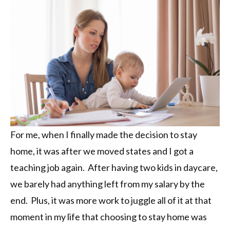
For me, when I finally made the decision to stay
home, it was after we moved states and I got a
teaching job again. After having two kids in daycare,
we barely had anything left from my salary by the
end. Plus, it was more work to juggle all of it at that
moment in my life that choosing to stay home was